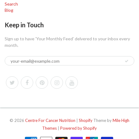
Search
Blog
Keep in Touch
Sign up to have 'Your Monthly Feed' delvered to your inbox every
month.
© 2026
Centre For Cancer Nutrition
|
Shopify
Theme by
Mile High
Themes
|
Powered by Shopify