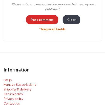
Please note: comments must be approved before they are
published.
* Required Fields
Information
FAQs
Manage Subscriptions
Shipping & delivery
Return policy
Privacy policy
Contact us