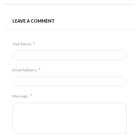
LEAVE A COMMENT
*
Your Name:
*
Email Address:
*
Message: