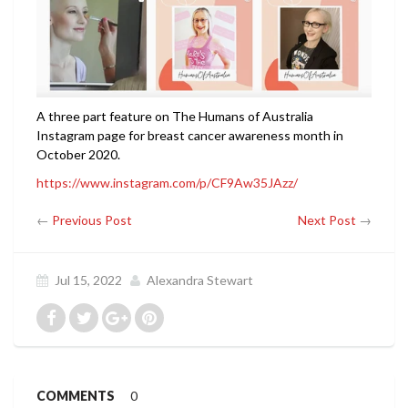
A three part feature on The Humans of Australia
Instagram page for breast cancer awareness month in
October 2020.
https://www.instagram.com/p/CF9Aw35JAzz/
←
Previous Post
Next Post
→
Jul 15, 2022
Alexandra Stewart
COMMENTS
0