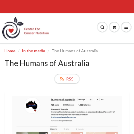
Home
In the media
The Humans of Australia
The Humans of Australia
RSS