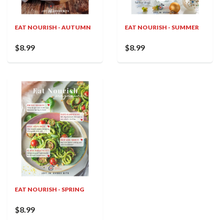
EAT NOURISH - AUTUMN
EAT NOURISH - SUMMER
$8.99
$8.99
EAT NOURISH - SPRING
$8.99