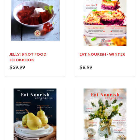
JELLY IS NOT FOOD
EAT NOURISH - WINTER
COOKBOOK
$39.99
$8.99