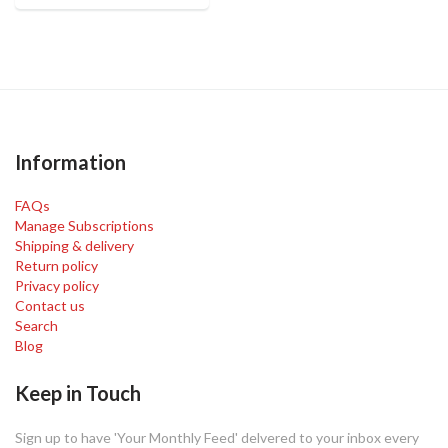
Information
FAQs
Manage Subscriptions
Shipping & delivery
Return policy
Privacy policy
Contact us
Search
Blog
Keep in Touch
Sign up to have 'Your Monthly Feed' delvered to your inbox every