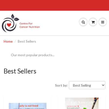
Home
Best Sellers
Our most popular products...
Best Sellers
Sort by: