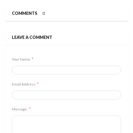
COMMENTS
0
LEAVE A COMMENT
*
Your Name:
*
Email Address:
*
Message: