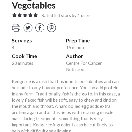
Vegetables
Rated 5.0 stars by 1 users
Servings
Prep Time
4
15 minutes
Cook Time
Author
20 minutes
Centre For Cancer
Nutrition
Kedgeree is a dish that has infinite possibilities and can
be made to any flavour preference. You can add protein
in any form. Traditionally, fish is the go to. In this case, a
lovely flaked fish will be soft, easy to chew and kind on
the mouth and throat. A hard boiled egg adds extra
protein again and all this helps with retaining muscle
mass during treatment - something that is very
important. Kedgeree ingredients can be cut finely to
help with difficulty swallowing.