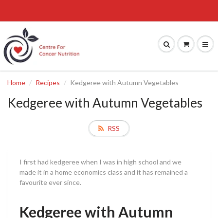
Home
Recipes
Kedgeree with Autumn Vegetables
Kedgeree with Autumn Vegetables
RSS
I first had kedgeree when I was in high school and we
made it in a home economics class and it has remained a
favourite ever since.
Kedgeree with Autumn