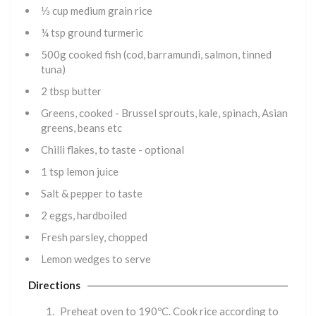
⅓ cup medium grain rice
¼ tsp ground turmeric
500g cooked fish (cod, barramundi, salmon, tinned
tuna)
2 tbsp butter
Greens, cooked - Brussel sprouts, kale, spinach, Asian
greens, beans etc
Chilli flakes, to taste - optional
1 tsp lemon juice
Salt & pepper to taste
2 eggs, hardboiled
Fresh parsley, chopped
Lemon wedges to serve
Directions
Preheat oven to 190ºC. Cook rice according to