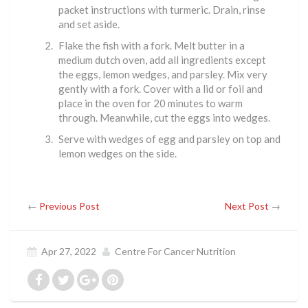
packet instructions with turmeric. Drain, rinse
and set aside.
Flake the fish with a fork. Melt butter in a
medium dutch oven, add all ingredients except
the eggs, lemon wedges, and parsley. Mix very
gently with a fork. Cover with a lid or foil and
place in the oven for 20 minutes to warm
through. Meanwhile, cut the eggs into wedges.
Serve with wedges of egg and parsley on top and
lemon wedges on the side.
←
Previous Post
Next Post
→
Apr 27, 2022
Centre For Cancer Nutrition