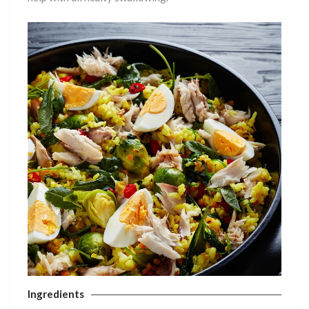
Ingredients