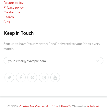
Return policy
Privacy policy
Contact us
Search
Blog
Keep in Touch
Sign up to have 'Your Monthly Feed' delvered to your inbox every
month.
© 2026
Centre For Cancer Nutrition
|
Shopify
Theme by
Mile High