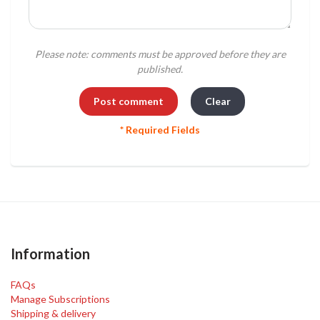
Please note: comments must be approved before they are
published.
* Required Fields
Information
FAQs
Manage Subscriptions
Shipping & delivery